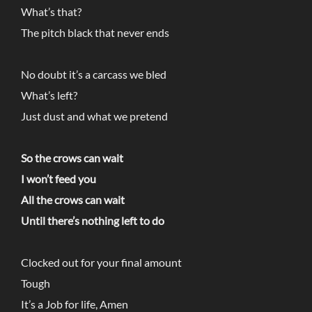
What’s that?
The pitch black that never ends
No doubt it’s a carcass we bled
What’s left?
Just dust and what we pretend
So the crows can wait
I won’t feed you
All the crows can wait
Until there’s nothing left to do
Clocked out for your final amount
Tough
It’s a Job for life, Amen