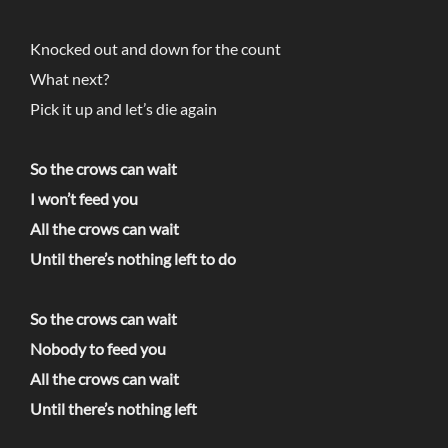
Knocked out and down for the count
What next?
Pick it up and let’s die again
So the crows can wait
I won’t feed you
All the crows can wait
Until there’s nothing left to do
So the crows can wait
Nobody to feed you
All the crows can wait
Until there’s nothing left