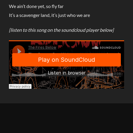
We ain’t done yet, so fly far
It’s a scavenger land, it’s just who we are
[listen to this song on the soundcloud player below
]