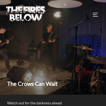
Skip
to
TOGG
content
The Crows Can Wait
Watch out for the darkness ahead